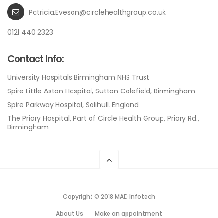
Patricia.Eveson@circlehealthgroup.co.uk
0121 440 2323
Contact Info:
University Hospitals Birmingham NHS Trust
Spire Little Aston Hospital, Sutton Colefield, Birmingham
Spire Parkway Hospital, Solihull, England
The Priory Hospital, Part of Circle Health Group, Priory Rd.,
Birmingham
Copyright © 2018 MAD Infotech
About Us
Make an appointment