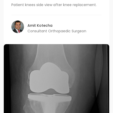
Patient knees side view after knee replacement.
Amit Kotecha
Consultant Orthopaedic Surgeon