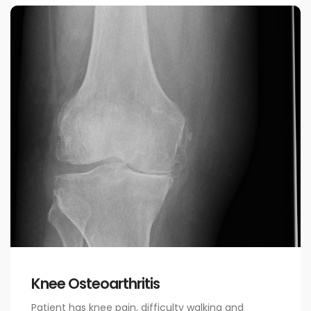
Knee Osteoarthritis
Patient has knee pain, difficulty walking and