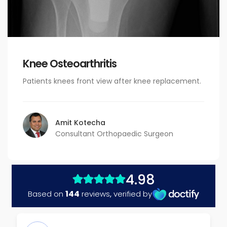
Knee Osteoarthritis
Patients knees front view after knee replacement.
Amit Kotecha
Consultant Orthopaedic Surgeon