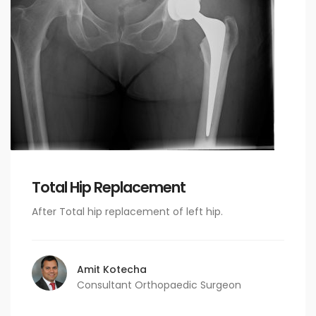
Total Hip Replacement
After Total hip replacement of left hip.
Amit Kotecha
Consultant Orthopaedic Surgeon