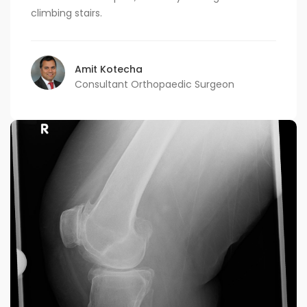
climbing stairs.
Amit Kotecha
Consultant Orthopaedic Surgeon