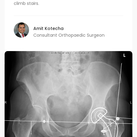
climb stairs.
Amit Kotecha
Consultant Orthopaedic Surgeon