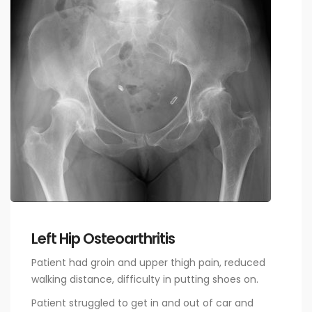
Left Hip Osteoarthritis
Patient had groin and upper thigh pain, reduced
walking distance, difficulty in putting shoes on.
Patient struggled to get in and out of car and