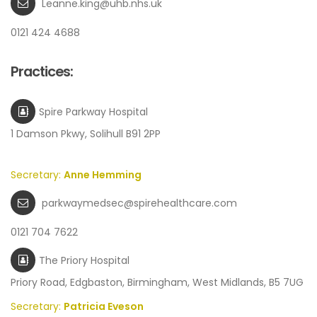
Leanne.king@uhb.nhs.uk
0121 424 4688
Practices:
Spire Parkway Hospital
1 Damson Pkwy, Solihull B91 2PP
Secretary:
Anne Hemming
parkwaymedsec@spirehealthcare.com
0121 704 7622
The Priory Hospital
Priory Road, Edgbaston, Birmingham, West Midlands, B5 7UG
Secretary:
Patricia Eveson