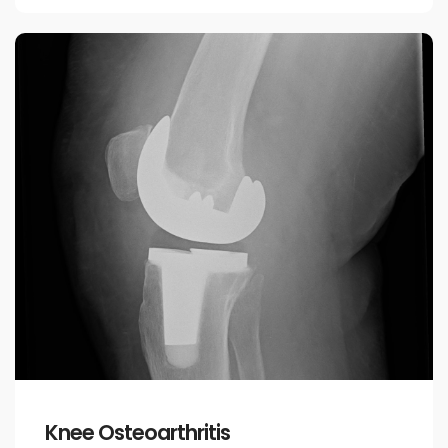
Knee Osteoarthritis