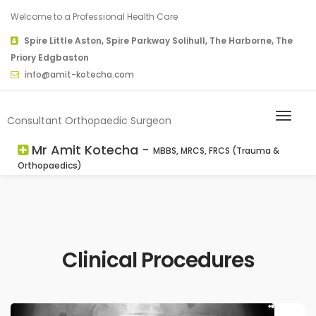
Welcome to a Professional Health Care
Spire Little Aston, Spire Parkway Solihull, The Harborne, The
Priory Edgbaston
info@amit-kotecha.com
Consultant Orthopaedic Surgeon
Mr Amit Kotecha -
MBBS, MRCS, FRCS (Trauma &
Orthopaedics)
Clinical Procedures