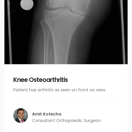
Knee Osteoarthritis
Patient has arthritis as seen on front on view.
Amit Kotecha
Consultant Orthopaedic Surgeon