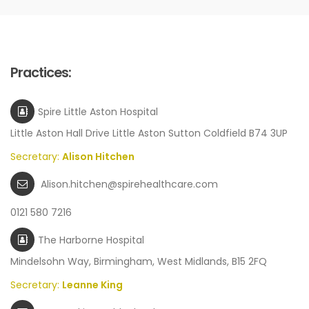
Practices:
Spire Little Aston Hospital
Little Aston Hall Drive Little Aston Sutton Coldfield B74 3UP
Secretary:
Alison Hitchen
Alison.hitchen@spirehealthcare.com
0121 580 7216
The Harborne Hospital
Mindelsohn Way, Birmingham, West Midlands, B15 2FQ
Secretary:
Leanne King