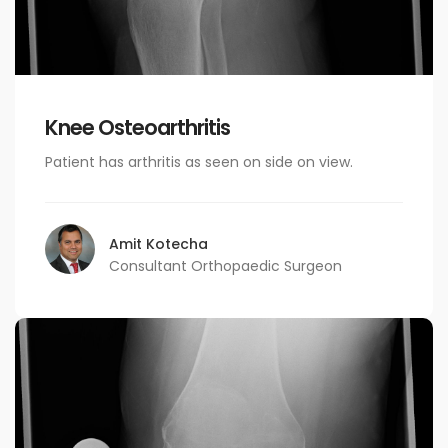
Knee Osteoarthritis
Patient has arthritis as seen on side on view.
Amit Kotecha
Consultant Orthopaedic Surgeon