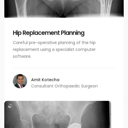
Hip Replacement Planning
Careful pre-operative planning of the hip
replacement using a specialist computer
software.
Amit Kotecha
Consultant Orthopaedic Surgeon